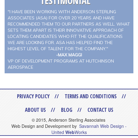
TESTIMONIAL
"I HAVE BEEN WORKING WITH ANDERSON STERLING
ASSOCIATES (ASA) FOR OVER 20 YEARS AND HAVE
RECOMMENDED THEM TO OUR PARTNERS AS WELL. WHAT
SETS THEM APART IS THEIR INNOVATIVE APPROACH OF
LOCATING CANDIDATES WHO FIT THE QUALIFICATIONS
WE ARE LOOKING FOR. ASA HAS HELPED FIND THE
HIGHEST LEVEL OF TALENT FOR THE COMPANY."
-MAX MAGGI
VP OF DEVELOPMENT PROGRAMS AT HUTCHINSON
AEROSPACE
PRIVACY POLICY
TERMS AND CONDITIONS
ABOUT US
BLOG
CONTACT US
© 2015, Anderson Sterling Associates
Web Design and Development by
Savannah Web Design -
United
Web
Works