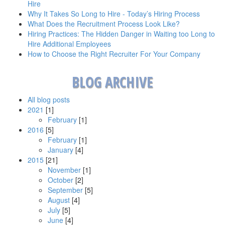
Hire
Why It Takes So Long to Hire - Today’s Hiring Process
What Does the Recruitment Process Look Like?
Hiring Practices: The Hidden Danger in Waiting too Long to
Hire Additional Employees
How to Choose the Right Recruiter For Your Company
BLOG ARCHIVE
All blog posts
2021
[1]
February
[1]
2016
[5]
February
[1]
January
[4]
2015
[21]
November
[1]
October
[2]
September
[5]
August
[4]
July
[5]
June
[4]