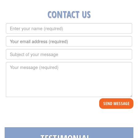
CONTACT US
Full
Name
*
E-
mail
*
Subject
*
Message
*
SEND MESSAGE