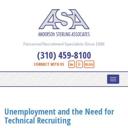
Skip
to
main
content
Personnel Recruitment Specialists Since 1986
(310) 459-8100
CONNECT WITH US
BLOG
Toggle
navigati
Unemployment and the Need for
Technical Recruiting