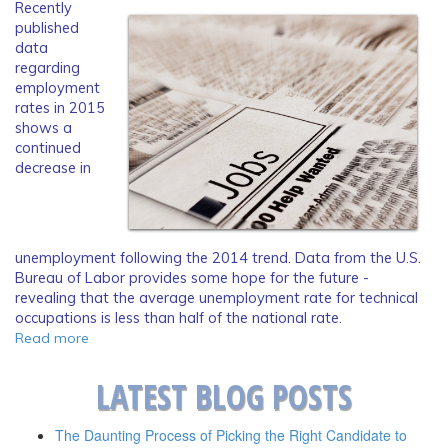
Recently
published
data
regarding
employment
rates in 2015
shows a
continued
decrease in
unemployment following the 2014 trend. Data from the U.S.
Bureau of Labor provides some hope for the future -
revealing that the average unemployment rate for technical
occupations is less than half of the national rate.
Read more
LATEST BLOG POSTS
The Daunting Process of Picking the Right Candidate to