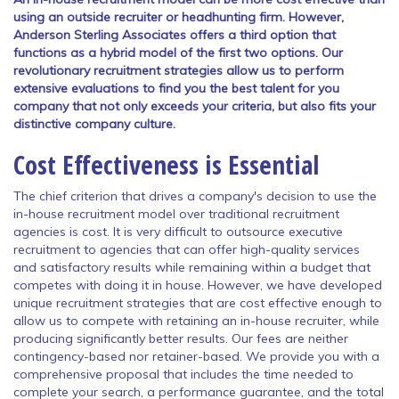
using an outside recruiter or headhunting firm. However,
Anderson Sterling Associates offers a third option that
functions as a hybrid model of the first two options. Our
revolutionary recruitment strategies allow us to perform
extensive evaluations to find you the best talent for you
company that not only exceeds your criteria, but also fits your
distinctive company culture.
Cost Effectiveness is Essential
The chief criterion that drives a company's decision to use the
in-house recruitment model over traditional recruitment
agencies is cost. It is very difficult to outsource executive
recruitment to agencies that can offer high-quality services
and satisfactory results while remaining within a budget that
competes with doing it in house. However, we have developed
unique recruitment strategies that are cost effective enough to
allow us to compete with retaining an in-house recruiter, while
producing significantly better results. Our fees are neither
contingency-based nor retainer-based. We provide you with a
comprehensive proposal that includes the time needed to
complete your search, a performance guarantee, and the total