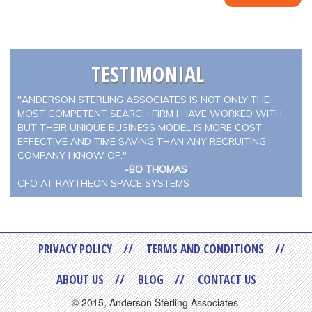
TESTIMONIAL
"ANDERSON STERLING ASSOCIATES IS NOT ONLY THE
MOST COMPETENT SEARCH FIRM I HAVE WORKED WITH,
BUT THEIR UNIQUE BUSINESS MODEL IS MORE COST
EFFECTIVE AND TIME SAVING THAN ANY RECRUITING
COMPANY I KNOW OF."
-BO THOMAS
CFO AT RAYTHEON SPACE SYSTEMS
PRIVACY POLICY
TERMS AND CONDITIONS
ABOUT US
BLOG
CONTACT US
© 2015, Anderson Sterling Associates