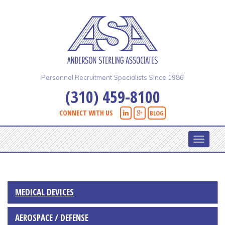
Skip
to
main
content
Personnel Recruitment Specialists Since 1986
(310) 459-8100
CONNECT WITH US
BLOG
Toggle
navigati
MEDICAL DEVICES
AEROSPACE / DEFENSE