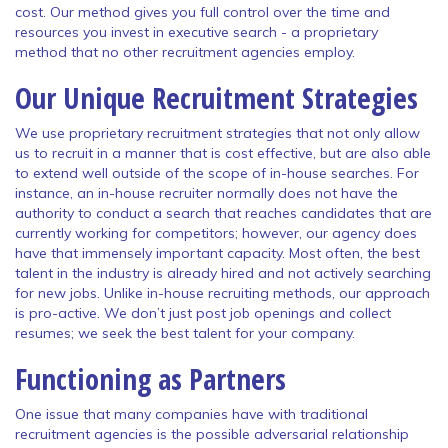
cost. Our method gives you full control over the time and
resources you invest in executive search - a proprietary
method that no other recruitment agencies employ.
Our Unique Recruitment Strategies
We use proprietary recruitment strategies that not only allow
us to recruit in a manner that is cost effective, but are also able
to extend well outside of the scope of in-house searches. For
instance, an in-house recruiter normally does not have the
authority to conduct a search that reaches candidates that are
currently working for competitors; however, our agency does
have that immensely important capacity. Most often, the best
talent in the industry is already hired and not actively searching
for new jobs. Unlike in-house recruiting methods, our approach
is pro-active. We don’t just post job openings and collect
resumes; we seek the best talent for your company.
Functioning as Partners
One issue that many companies have with traditional
recruitment agencies is the possible adversarial relationship