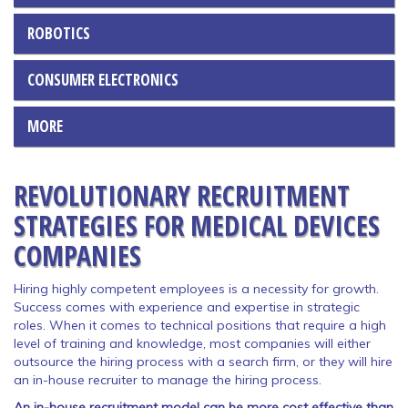
ROBOTICS
CONSUMER ELECTRONICS
MORE
REVOLUTIONARY RECRUITMENT
STRATEGIES FOR MEDICAL DEVICES
COMPANIES
Hiring highly competent employees is a necessity for growth.
Success comes with experience and expertise in strategic
roles. When it comes to technical positions that require a high
level of training and knowledge, most companies will either
outsource the hiring process with a search firm, or they will hire
an in-house recruiter to manage the hiring process.
An in-house recruitment model can be more cost effective than