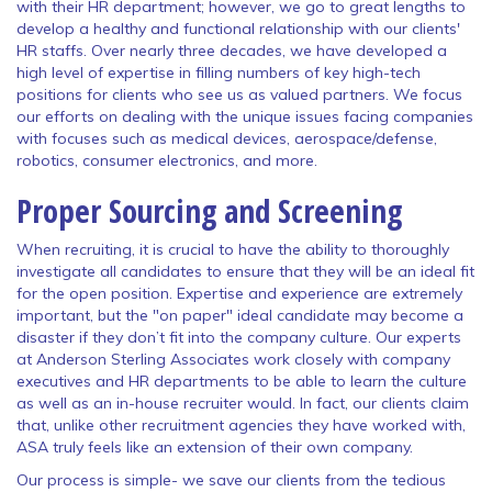
with their HR department; however, we go to great lengths to
develop a healthy and functional relationship with our clients'
HR staffs. Over nearly three decades, we have developed a
high level of expertise in filling numbers of key high-tech
positions for clients who see us as valued partners. We focus
our efforts on dealing with the unique issues facing companies
with focuses such as medical devices, aerospace/defense,
robotics, consumer electronics, and more.
Proper Sourcing and Screening
When recruiting, it is crucial to have the ability to thoroughly
investigate all candidates to ensure that they will be an ideal fit
for the open position. Expertise and experience are extremely
important, but the "on paper" ideal candidate may become a
disaster if they don’t fit into the company culture. Our experts
at Anderson Sterling Associates work closely with company
executives and HR departments to be able to learn the culture
as well as an in-house recruiter would. In fact, our clients claim
that, unlike other recruitment agencies they have worked with,
ASA truly feels like an extension of their own company.
Our process is simple- we save our clients from the tedious