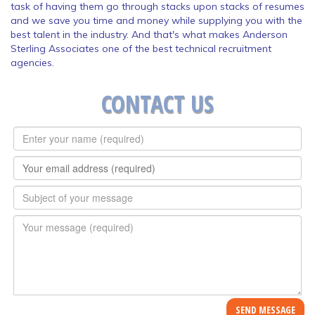
task of having them go through stacks upon stacks of resumes
and we save you time and money while supplying you with the
best talent in the industry. And that's what makes Anderson
Sterling Associates one of the best technical recruitment
agencies.
CONTACT US
Full
Name
*
E-
mail
*
Subject
*
Message
*
SEND MESSAGE